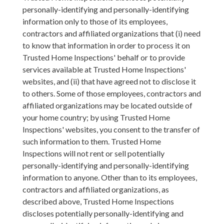
personally-identifying and personally-identifying
information only to those of its employees,
contractors and affiliated organizations that (i) need
to know that information in order to process it on
Trusted Home Inspections' behalf or to provide
services available at Trusted Home Inspections'
websites, and (ii) that have agreed not to disclose it
to others. Some of those employees, contractors and
affiliated organizations may be located outside of
your home country; by using Trusted Home
Inspections' websites, you consent to the transfer of
such information to them. Trusted Home
Inspections will not rent or sell potentially
personally-identifying and personally-identifying
information to anyone. Other than to its employees,
contractors and affiliated organizations, as
described above, Trusted Home Inspections
discloses potentially personally-identifying and