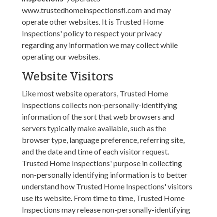
www.trustedhomeinspectionsfl.com and may
operate other websites. It is Trusted Home
Inspections' policy to respect your privacy
regarding any information we may collect while
operating our websites.
Website Visitors
Like most website operators, Trusted Home
Inspections collects non-personally-identifying
information of the sort that web browsers and
servers typically make available, such as the
browser type, language preference, referring site,
and the date and time of each visitor request.
Trusted Home Inspections' purpose in collecting
non-personally identifying information is to better
understand how Trusted Home Inspections' visitors
use its website. From time to time, Trusted Home
Inspections may release non-personally-identifying