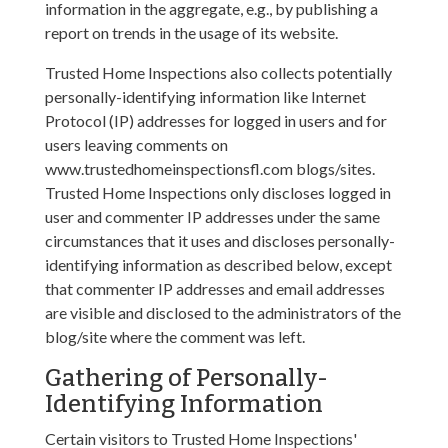
information in the aggregate, e.g., by publishing a
report on trends in the usage of its website.
Trusted Home Inspections also collects potentially
personally-identifying information like Internet
Protocol (IP) addresses for logged in users and for
users leaving comments on
www.trustedhomeinspectionsfl.com blogs/sites.
Trusted Home Inspections only discloses logged in
user and commenter IP addresses under the same
circumstances that it uses and discloses personally-
identifying information as described below, except
that commenter IP addresses and email addresses
are visible and disclosed to the administrators of the
blog/site where the comment was left.
Gathering of Personally-
Identifying Information
Certain visitors to Trusted Home Inspections'