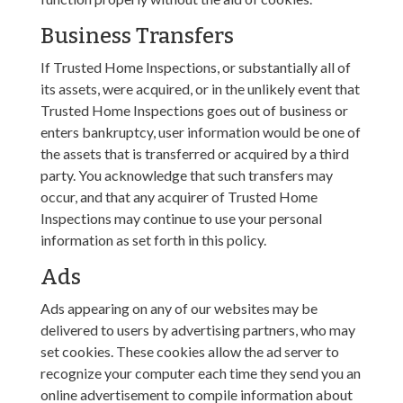
Business Transfers
If Trusted Home Inspections, or substantially all of
its assets, were acquired, or in the unlikely event that
Trusted Home Inspections goes out of business or
enters bankruptcy, user information would be one of
the assets that is transferred or acquired by a third
party. You acknowledge that such transfers may
occur, and that any acquirer of Trusted Home
Inspections may continue to use your personal
information as set forth in this policy.
Ads
Ads appearing on any of our websites may be
delivered to users by advertising partners, who may
set cookies. These cookies allow the ad server to
recognize your computer each time they send you an
online advertisement to compile information about