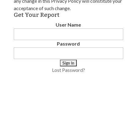
any change in this Privacy Policy will constitute your
acceptance of such change.
Get Your Report
User Name
Password
Lost Password?