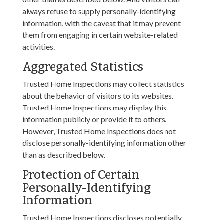
always refuse to supply personally-identifying
information, with the caveat that it may prevent
them from engaging in certain website-related
activities.
Aggregated Statistics
Trusted Home Inspections may collect statistics
about the behavior of visitors to its websites.
Trusted Home Inspections may display this
information publicly or provide it to others.
However, Trusted Home Inspections does not
disclose personally-identifying information other
than as described below.
Protection of Certain
Personally-Identifying
Information
Trusted Home Inspections discloses potentially