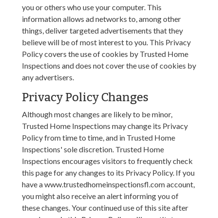
you or others who use your computer. This
information allows ad networks to, among other
things, deliver targeted advertisements that they
believe will be of most interest to you. This Privacy
Policy covers the use of cookies by Trusted Home
Inspections and does not cover the use of cookies by
any advertisers.
Privacy Policy Changes
Although most changes are likely to be minor,
Trusted Home Inspections may change its Privacy
Policy from time to time, and in Trusted Home
Inspections' sole discretion. Trusted Home
Inspections encourages visitors to frequently check
this page for any changes to its Privacy Policy. If you
have a www.trustedhomeinspectionsfl.com account,
you might also receive an alert informing you of
these changes. Your continued use of this site after