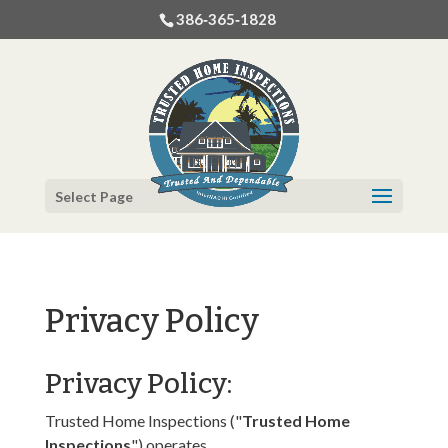
386‐365‐1828
Select Page
Privacy Policy
Privacy Policy:
Trusted Home Inspections ("
Trusted Home
Inspections
") operates