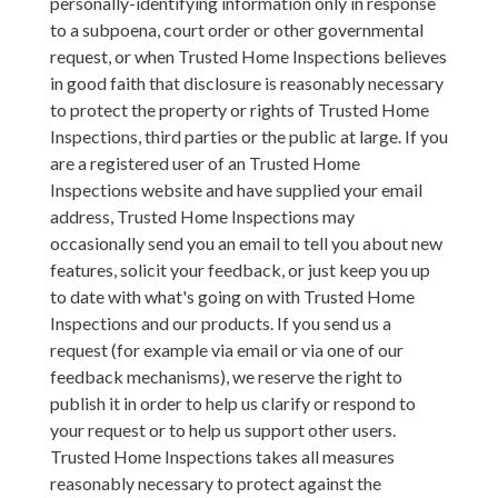
personally-identifying information only in response
to a subpoena, court order or other governmental
request, or when Trusted Home Inspections believes
in good faith that disclosure is reasonably necessary
to protect the property or rights of Trusted Home
Inspections, third parties or the public at large. If you
are a registered user of an Trusted Home
Inspections website and have supplied your email
address, Trusted Home Inspections may
occasionally send you an email to tell you about new
features, solicit your feedback, or just keep you up
to date with what's going on with Trusted Home
Inspections and our products. If you send us a
request (for example via email or via one of our
feedback mechanisms), we reserve the right to
publish it in order to help us clarify or respond to
your request or to help us support other users.
Trusted Home Inspections takes all measures
reasonably necessary to protect against the