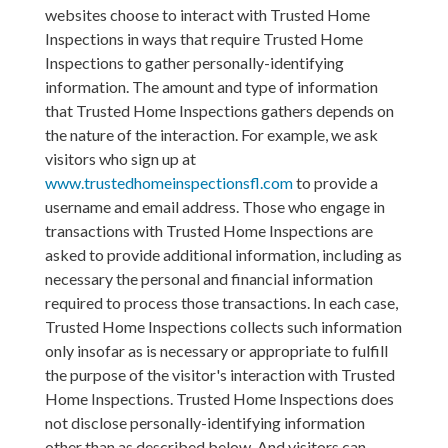
websites choose to interact with Trusted Home
Inspections in ways that require Trusted Home
Inspections to gather personally-identifying
information. The amount and type of information
that Trusted Home Inspections gathers depends on
the nature of the interaction. For example, we ask
visitors who sign up at
www.trustedhomeinspectionsfl.com
to provide a
username and email address. Those who engage in
transactions with Trusted Home Inspections are
asked to provide additional information, including as
necessary the personal and financial information
required to process those transactions. In each case,
Trusted Home Inspections collects such information
only insofar as is necessary or appropriate to fulfill
the purpose of the visitor's interaction with Trusted
Home Inspections. Trusted Home Inspections does
not disclose personally-identifying information
other than as described below. And visitors can