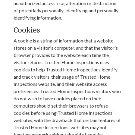
unauthorized access, use, alteration or destruction
of potentially personally-identifying and personally-
identifying information.
Cookies
A cookie is a string of information that a website
stores on a visitor's computer, and that the visitor's
browser provides to the website each time the
visitor returns. Trusted Home Inspections uses
cookies to help Trusted Home Inspections identify
and track visitors, their usage of Trusted Home
Inspections website, and their website access
preferences. Trusted Home Inspections visitors who
do not wish to have cookies placed on their
computers should set their browsers to refuse
cookies before using Trusted Home Inspections'
websites, with the drawback that certain features of
Trusted Home Inspections' websites may not
function properly without the aid of cookies.